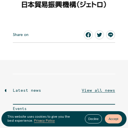
Share on
Latest news
View all news
Events
This website uses cookies to give you the
6月のオンライン交流会
Decline
Accept
best experience.
Privacy Policy