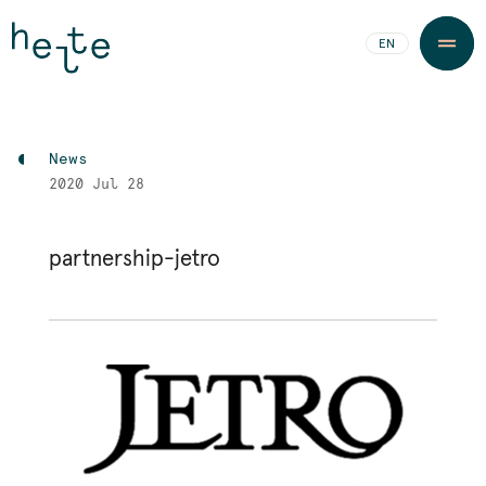
JA
EN
News
2020
Jul 28
partnership-jetro