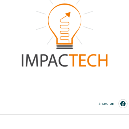
Share on