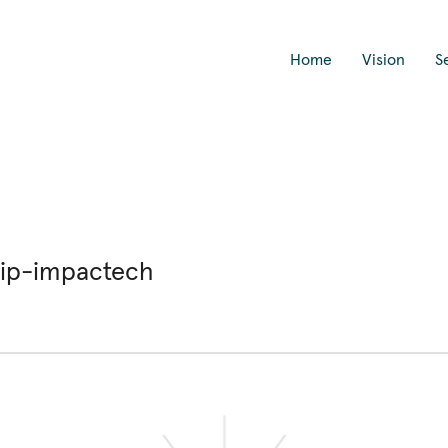
Home
Vision
S
hip-impactech