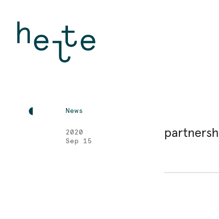
News
partners
2020
Sep 15