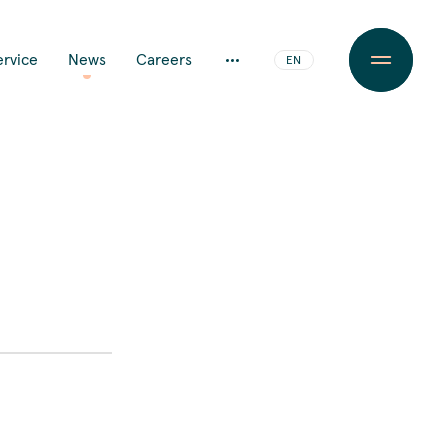
JA
ervice
News
Careers
EN