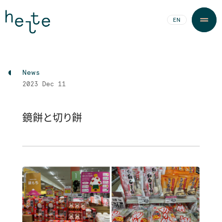
JA
EN
News
2023
Dec 11
鏡餅と切り餅