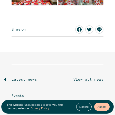
Share on
Latest news
View all news
Events
6月のオンライン交流会
This website uses cookies to give you the
Decline
Accept
best experience.
Privacy Policy