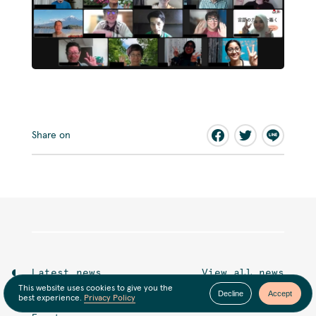
Share on
Latest news
View all news
This website uses cookies to give you the
Decline
Accept
best experience.
Privacy Policy