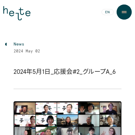
JA
EN
News
2024
May 02
2024年5月1日_応援会#2_グループA_6