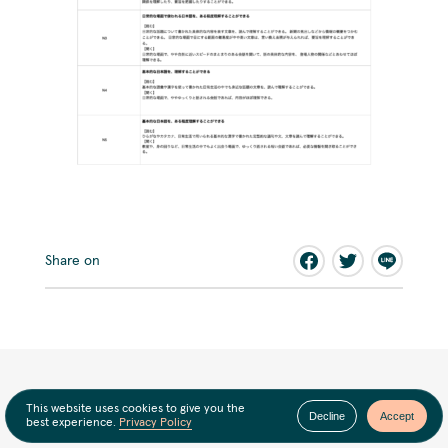
Share on
This website uses cookies to give you the
Decline
Accept
best experience.
Privacy Policy