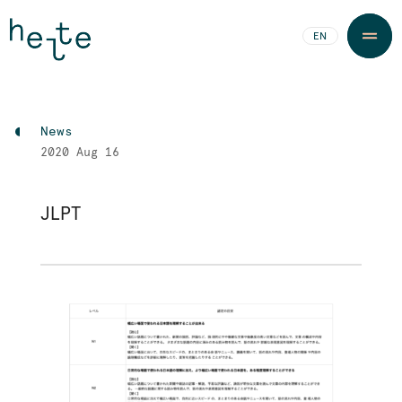
JA
EN
News
2020
Aug 16
JLPT