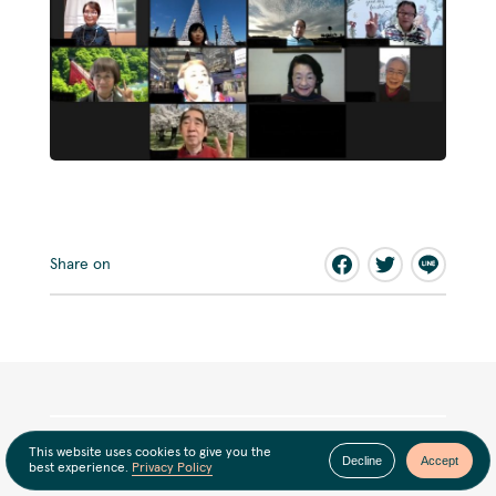
Share on
This website uses cookies to give you the
Decline
Accept
best experience.
Privacy Policy
Latest news
View all news