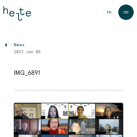
JA
EN
News
2023
Jan 05
IMG_6891